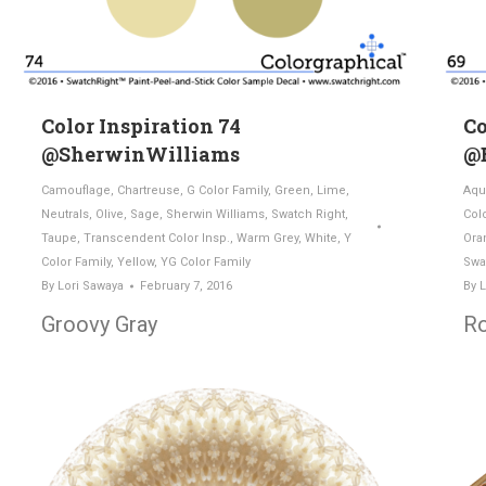
Color Inspiration 74
Co
@SherwinWilliams
@
Camouflage
,
Chartreuse
,
G Color Family
,
Green
,
Lime
,
Aqu
Neutrals
,
Olive
,
Sage
,
Sherwin Williams
,
Swatch Right
,
Col
Taupe
,
Transcendent Color Insp.
,
Warm Grey
,
White
,
Y
Ora
Color Family
,
Yellow
,
YG Color Family
Swa
By
Lori Sawaya
February 7, 2016
By
L
Groovy Gray
Ro