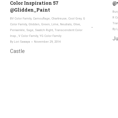
Color Inspiration 57
@v
@Glidden_Paint
Bur
R C
BV Color Family
,
Camouflage
,
Chartreuse
,
Cool Grey
,
G
Tra
Color Family
,
Glidden
,
Green
,
Lime
,
Neutrals
,
Olive
,
By
L
Periwinkle
,
Sage
,
Swatch Right
,
Transcendent Color
Insp.
,
V Color Family
,
YG Color Family
Ju
By
Lori Sawaya
November 29, 2014
Castle