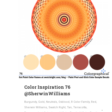
Color Inspiration 76
@SherwinWilliams
Burgundy
,
Gold
,
Neutrals
,
Oxblood
,
R Color Family
,
Red
,
Sherwin Williams
,
Swatch Right
,
Tan
,
Terracotta
,