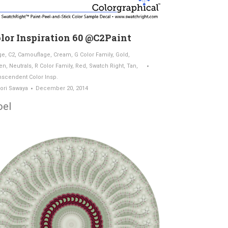
lor Inspiration 60 @C2Paint
ge
,
C2
,
Camouflage
,
Cream
,
G Color Family
,
Gold
,
en
,
Neutrals
,
R Color Family
,
Red
,
Swatch Right
,
Tan
,
nscendent Color Insp.
ori Sawaya
December 20, 2014
oel