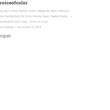
oiceofcolor
gundy
,
G Color Family
,
Green
,
Magenta
,
Mint
,
Oxblood
,
olor Family
,
Red
,
RV Color Family
,
Sage
,
Swatch Right
,
nscendent Color Insp.
,
Voice of Color
ori Sawaya
December 6, 2014
niper