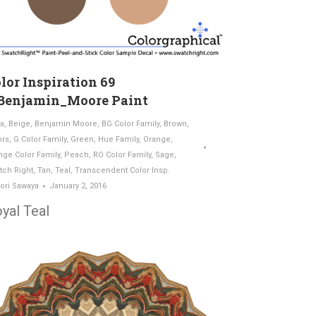
lor Inspiration 69
Benjamin_Moore Paint
a
,
Beige
,
Benjamin Moore
,
BG Color Family
,
Brown
,
ors
,
G Color Family
,
Green
,
Hue Family
,
Orange
,
nge Color Family
,
Peach
,
RO Color Family
,
Sage
,
tch Right
,
Tan
,
Teal
,
Transcendent Color Insp.
ori Sawaya
January 2, 2016
yal Teal