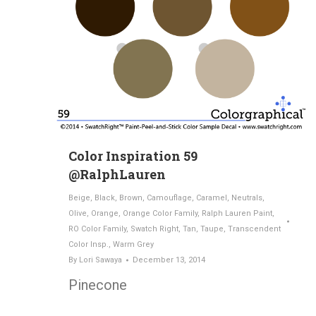
Color Inspiration 59
@RalphLauren
Beige
,
Black
,
Brown
,
Camouflage
,
Caramel
,
Neutrals
,
Olive
,
Orange
,
Orange Color Family
,
Ralph Lauren Paint
,
RO Color Family
,
Swatch Right
,
Tan
,
Taupe
,
Transcendent
Color Insp.
,
Warm Grey
By
Lori Sawaya
December 13, 2014
Pinecone