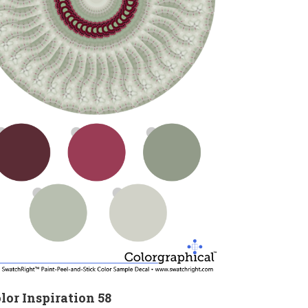
lor Inspiration 58