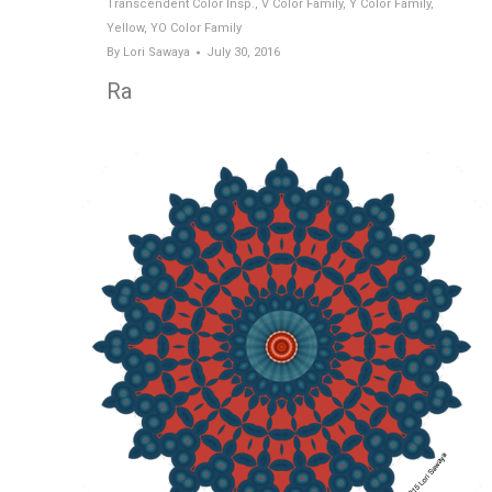
Transcendent Color Insp.
,
V Color Family
,
Y Color Family
,
Yellow
,
YO Color Family
By
Lori Sawaya
July 30, 2016
Ra