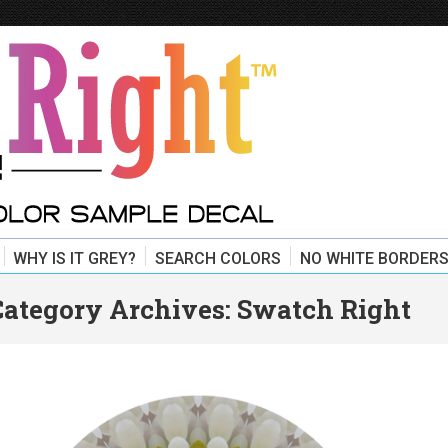
WHY IS IT GREY?
SEARCH COLORS
NO WHITE BORDERS
Category Archives:
Swatch Right