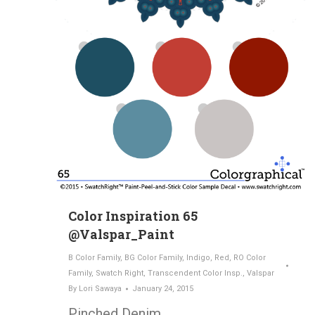
Color Inspiration 65
@Valspar_Paint
B Color Family
,
BG Color Family
,
Indigo
,
Red
,
RO Color
Family
,
Swatch Right
,
Transcendent Color Insp.
,
Valspar
By
Lori Sawaya
January 24, 2015
Pinched Denim