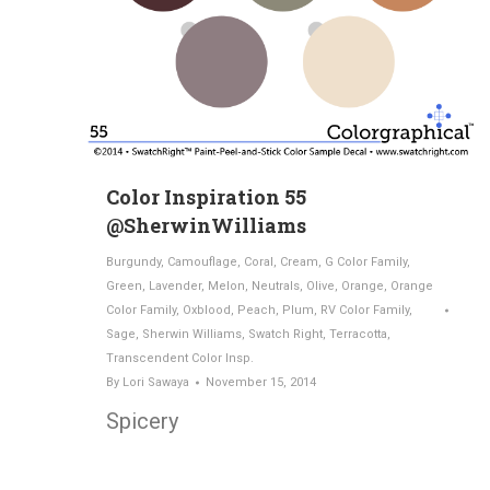
Color Inspiration 55
@SherwinWilliams
Burgundy
,
Camouflage
,
Coral
,
Cream
,
G Color Family
,
Green
,
Lavender
,
Melon
,
Neutrals
,
Olive
,
Orange
,
Orange
Color Family
,
Oxblood
,
Peach
,
Plum
,
RV Color Family
,
Sage
,
Sherwin Williams
,
Swatch Right
,
Terracotta
,
Transcendent Color Insp.
By
Lori Sawaya
November 15, 2014
Spicery