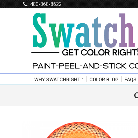
480-868-8622
WHY SWATCHRIGHT™
COLOR BLOG
FAQS