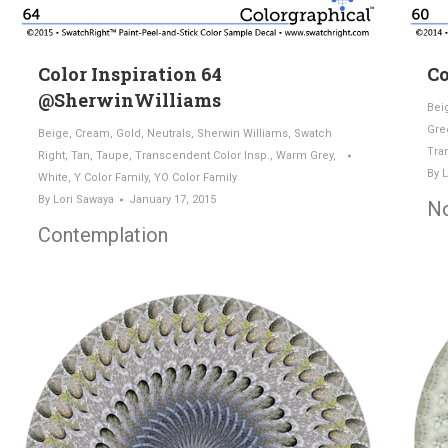
Color Inspiration 64
Co
@SherwinWilliams
Bei
Gre
Beige
,
Cream
,
Gold
,
Neutrals
,
Sherwin Williams
,
Swatch
Tra
Right
,
Tan
,
Taupe
,
Transcendent Color Insp.
,
Warm Grey
,
By
L
White
,
Y Color Family
,
YO Color Family
By
Lori Sawaya
January 17, 2015
N
Contemplation