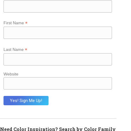
*
First Name
*
Last Name
Website
Need Color Inspiration? Search by Color Family