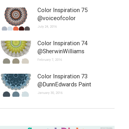
Color Inspiration 75
@voiceofcolor
July 24, 2016
Color Inspiration 74
@SherwinWilliams
February 7, 2016
Color Inspiration 73
@DunnEdwards Paint
January 30, 2016