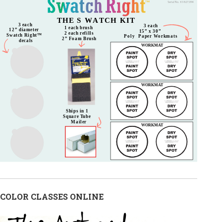
COLOR CLASSES ONLINE