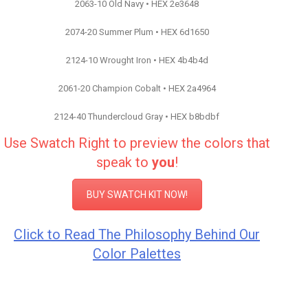
2063-10 Old Navy • HEX 2e3648
2074-20 Summer Plum • HEX 6d1650
2124-10 Wrought Iron • HEX 4b4b4d
2061-20 Champion Cobalt • HEX 2a4964
2124-40 Thundercloud Gray • HEX b8bdbf
Use Swatch Right to preview the colors that
speak to
you
!
BUY SWATCH KIT NOW!
Click to Read The Philosophy Behind Our
Color Palettes
Color Inspiration Benjamin Moore Paint
Color Inspiration Benjamin Moore Paint