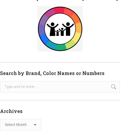
Search by Brand, Color Names or Numbers
Search:
Archives
Archives