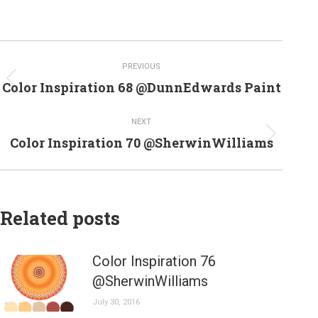
Post
PREVIOUS
navigation
Previous
Color Inspiration 68 @DunnEdwards Paint
post:
NEXT
Next
Color Inspiration 70 @SherwinWilliams
post:
Related posts
Color Inspiration 76
@SherwinWilliams
July 30, 2016