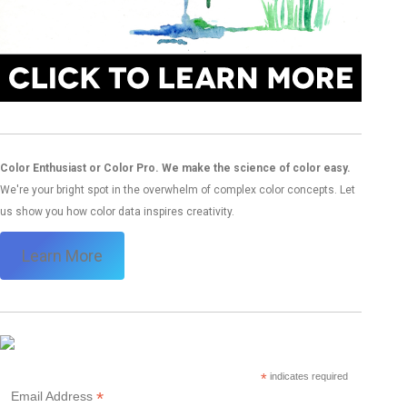
Color Enthusiast or Color Pro. We make the science of color easy.
We're your bright spot in the overwhelm of complex color concepts. Let
us show you how color data inspires creativity.
Learn More
*
indicates required
*
Email Address