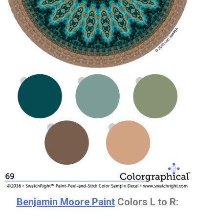
Benjamin Moore Paint
Colors L to R: