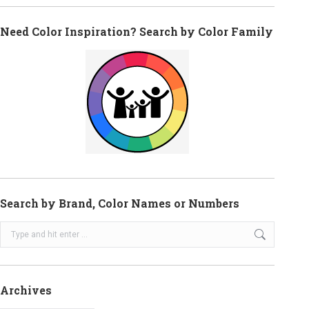
Need Color Inspiration? Search by Color Family
Search by Brand, Color Names or Numbers
Search:
Archives