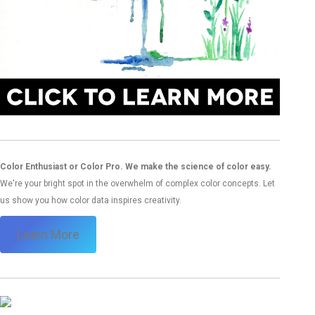
Color Enthusiast or Color Pro. We make the science of color easy.
We're your bright spot in the overwhelm of complex color concepts. Let
us show you how color data inspires creativity.
Learn More