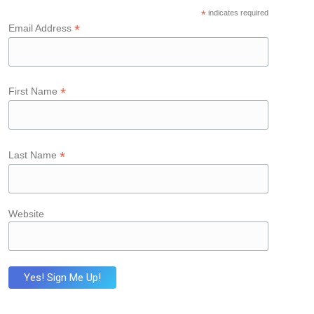
*
indicates required
*
Email Address
*
First Name
*
Last Name
Website