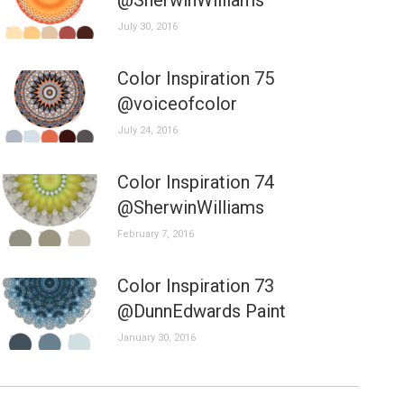
@SherwinWilliams
July 30, 2016
Color Inspiration 75
@voiceofcolor
July 24, 2016
Color Inspiration 74
@SherwinWilliams
February 7, 2016
Color Inspiration 73
@DunnEdwards Paint
January 30, 2016