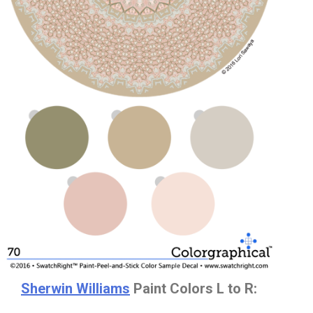
Sherwin Williams
Paint Colors L to R: