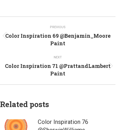
Post
PREVIOUS
navigation
Color Inspiration 69 @Benjamin_Moore
Previous
Paint
post:
NEXT
Color Inspiration 71 @PrattandLambert
Next
Paint
post:
Related posts
Color Inspiration 76