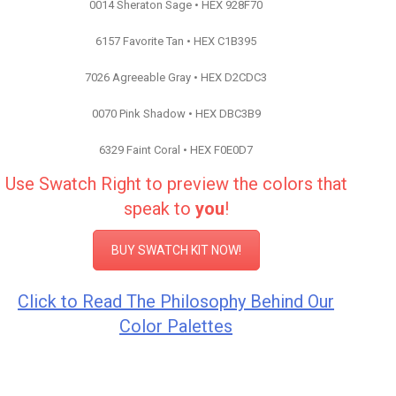
0014 Sheraton Sage • HEX 928F70
6157 Favorite Tan • HEX C1B395
7026 Agreeable Gray • HEX D2CDC3
0070 Pink Shadow • HEX DBC3B9
6329 Faint Coral • HEX F0E0D7
Use Swatch Right to preview the colors that
speak to
you
!
BUY SWATCH KIT NOW!
Click to Read The Philosophy Behind Our
Color Palettes
Color Inspiration Sherwin Williams
Color Inspiration Sherwin Williams