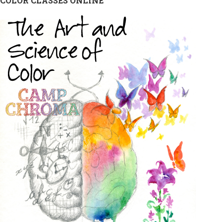
COLOR CLASSES ONLINE