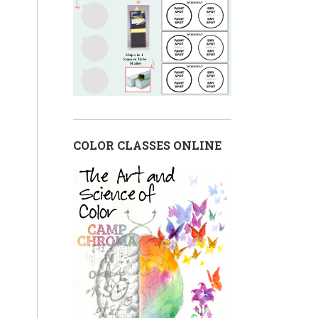
COLOR CLASSES ONLINE