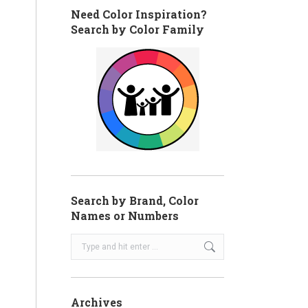
Need Color Inspiration?
Search by Color Family
Search by Brand, Color
Names or Numbers
Search:
Archives