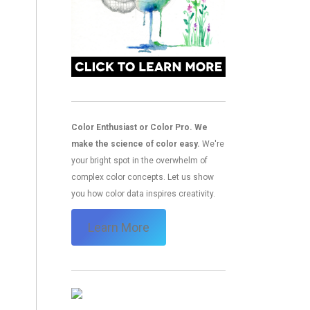
Color Enthusiast or Color Pro. We
make the science of color easy.
We're
your bright spot in the overwhelm of
complex color concepts. Let us show
you how color data inspires creativity.
Learn More