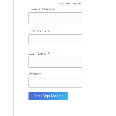
*
indicates required
*
Email Address
*
First Name
*
Last Name
Website