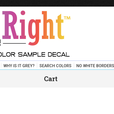
WHY IS IT GREY?
SEARCH COLORS
NO WHITE BORDERS
Cart