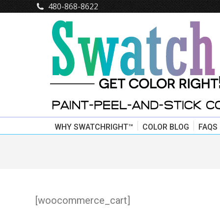
480-868-8622
WHY SWATCHRIGHT™
COLOR BLOG
FAQS
[woocommerce_cart]