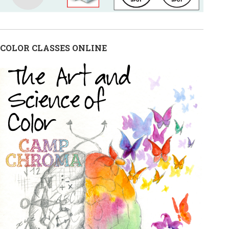
COLOR CLASSES ONLINE