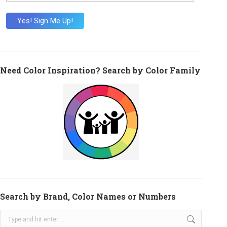
Need Color Inspiration? Search by Color Family
Search by Brand, Color Names or Numbers
Search: