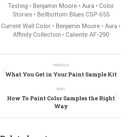
Testing • Benjamin Moore • Aura • Color
Stories • Bellbottom Blues CSP-655
Current Wall Color • Benjamin Moore • Aura •
Affinity Collection • Caliente AF-290
Post
PREVIOUS
navigation
Previous
What You Get in Your Paint Sample Kit
post:
NEXT
How To Paint Color Samples the Right
Next
Way
post: