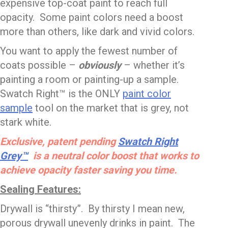
expensive top-coat paint to reach full
opacity. Some paint colors need a boost
more than others, like dark and vivid colors.
You want to apply the fewest number of
coats possible –
obviously
– whether it’s
painting a room or painting-up a sample.
Swatch Right™ is the ONLY
paint color
sample
tool on the market that is grey, not
stark white.
Exclusive, patent pending
Swatch Right
Grey™
is a neutral color boost that works to
achieve opacity faster saving you time.
Sealing Features:
Drywall is “thirsty”. By thirsty I mean new,
porous drywall unevenly drinks in paint. The