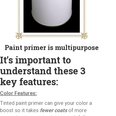
Paint primer is multipurpose
It’s important to
understand these 3
key features:
Color Features:
Tinted paint primer can give your color a
boost so it takes
fewer coats
of more