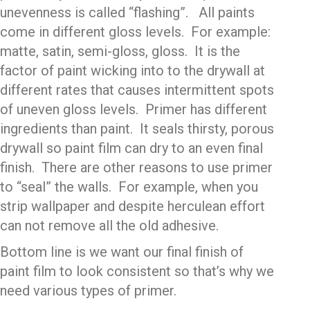
unevenness is called “flashing”. All paints
come in different gloss levels. For example:
matte, satin, semi-gloss, gloss. It is the
factor of paint wicking into to the drywall at
different rates that causes intermittent spots
of uneven gloss levels. Primer has different
ingredients than paint. It seals thirsty, porous
drywall so paint film can dry to an even final
finish. There are other reasons to use primer
to “seal” the walls. For example, when you
strip wallpaper and despite herculean effort
can not remove all the old adhesive.
Bottom line is we want our final finish of
paint film to look consistent so that’s why we
need various types of primer.