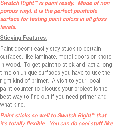
Swatch Right™ is paint ready. Made of non-
porous vinyl, it is the perfect paintable
surface for testing paint colors in all gloss
levels.
Sticking Features:
Paint doesn’t easily stay stuck to certain
surfaces, like laminate, metal doors or knots
in wood. To get paint to stick and last a long
time on unique surfaces you have to use the
right kind of primer. A visit to your local
paint counter to discuss your project is the
best way to find out if you need primer and
what kind.
Paint sticks
so well
to Swatch Right™ that
it’s totally flexible. You can do cool stuff like