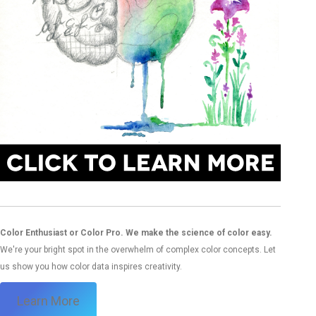
Color Enthusiast or Color Pro. We make the science of color easy.
We're your bright spot in the overwhelm of complex color concepts. Let
us show you how color data inspires creativity.
Learn More