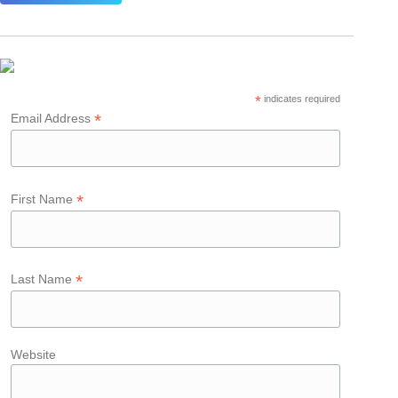
*
indicates required
*
Email Address
*
First Name
*
Last Name
Website