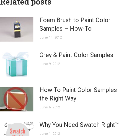
Related posts
Foam Brush to Paint Color
Samples – How-To
June 14, 2012
Grey & Paint Color Samples
June 9, 2012
How To Paint Color Samples
the Right Way
June 6, 2012
Why You Need Swatch Right™
June 1, 2012