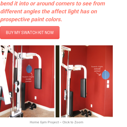
bend it into or around corners to see from
different angles the affect light has on
prospective paint colors.
BUY MY SWATCH KIT NOW
Home Gym Project – Click to Zoom