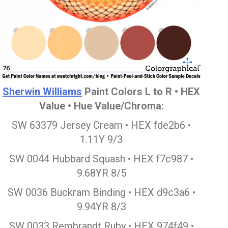
Sherwin Williams
Paint Colors L to R • HEX
Value • Hue Value/Chroma:
SW 63379 Jersey Cream • HEX fde2b6 •
1.11Y 9/3
SW 0044 Hubbard Squash • HEX f7c987 •
9.68YR 8/5
SW 0036 Buckram Binding • HEX d9c3a6 •
9.94YR 8/3
SW 0033 Rembrandt Ruby • HEX 974f49 •