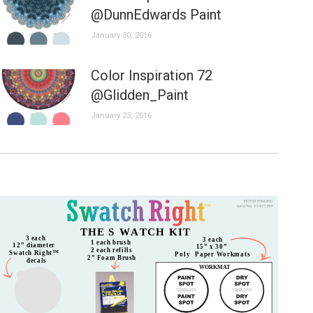
@DunnEdwards Paint
January 30, 2016
Color Inspiration 72
@Glidden_Paint
January 23, 2016