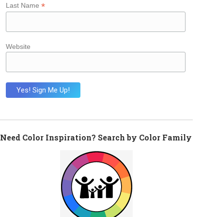
*
Last Name
Website
Need Color Inspiration? Search by Color Family