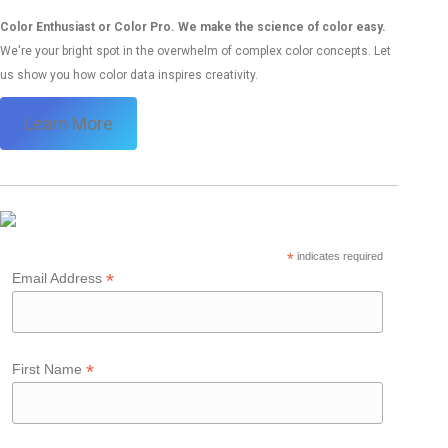
Color Enthusiast or Color Pro. We make the science of color easy.
We're your bright spot in the overwhelm of complex color concepts. Let
us show you how color data inspires creativity.
Learn More
*
indicates required
*
Email Address
*
First Name