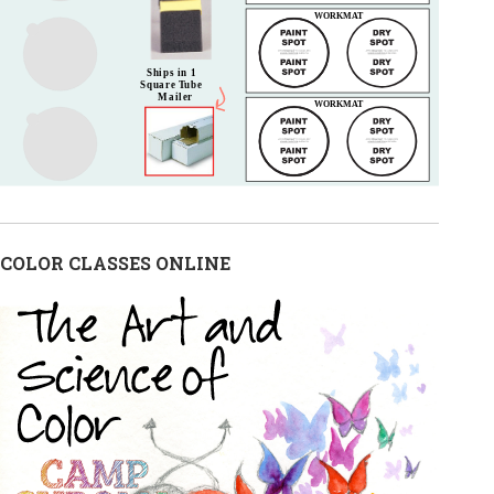
COLOR CLASSES ONLINE