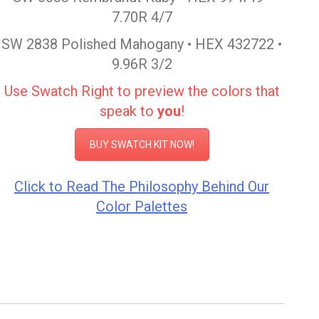
7.70R 4/7
SW 2838 Polished Mahogany • HEX 432722 •
9.96R 3/2
Use Swatch Right to preview the colors that
speak to
you
!
BUY SWATCH KIT NOW!
Click to Read The Philosophy Behind Our
Color Palettes
Color Inspiration Sherwin Williams
Color Inspiration Sherwin Williams
Post