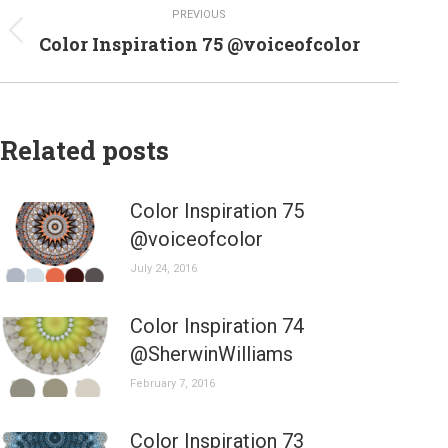
PREVIOUS
navigation
Previous
Color Inspiration 75 @voiceofcolor
post:
Related posts
Color Inspiration 75
@voiceofcolor
July 24, 2016
Color Inspiration 74
@SherwinWilliams
February 7, 2016
Color Inspiration 73