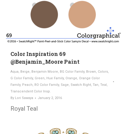
Color Inspiration 69
@Benjamin_Moore Paint
Aqua
,
Beige
,
Benjamin Moore
,
BG Color Family
,
Brown
,
Colors
,
G Color Family
,
Green
,
Hue Family
,
Orange
,
Orange Color
Family
,
Peach
,
RO Color Family
,
Sage
,
Swatch Right
,
Tan
,
Teal
,
Transcendent Color Insp.
By
Lori Sawaya
January 2, 2016
Royal Teal