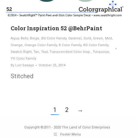
Color Inspiration 52 @BehrPaint
Aqua
,
Behr
,
Beige
,
BG Color Family
,
Caramel
,
Gold
,
Green
,
Mint
,
Orange
,
Orange Color Family
,
R Color Family
,
RO Color Family
,
Swatch Right
,
Tan
,
Teal
,
Transcendent Color Insp.
,
Turquoise
,
YO Color Family
By
Lori Sawaya
October 25, 2014
Stitched
1
2
→
Copyright ©2011 - 2020 The Land of Color Enterprises
Footer Menu