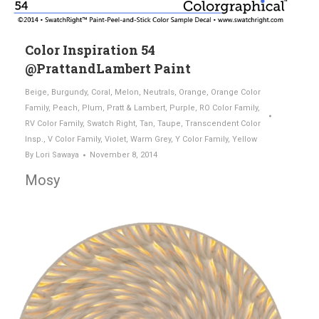
Color Inspiration 54
@PrattandLambert Paint
Beige
,
Burgundy
,
Coral
,
Melon
,
Neutrals
,
Orange
,
Orange Color
Family
,
Peach
,
Plum
,
Pratt & Lambert
,
Purple
,
RO Color Family
,
RV Color Family
,
Swatch Right
,
Tan
,
Taupe
,
Transcendent Color
Insp.
,
V Color Family
,
Violet
,
Warm Grey
,
Y Color Family
,
Yellow
By
Lori Sawaya
November 8, 2014
Mosy