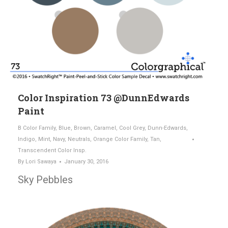
Color Inspiration 73 @DunnEdwards
Paint
B Color Family
,
Blue
,
Brown
,
Caramel
,
Cool Grey
,
Dunn-Edwards
,
Indigo
,
Mint
,
Navy
,
Neutrals
,
Orange Color Family
,
Tan
,
Transcendent Color Insp.
By
Lori Sawaya
January 30, 2016
Sky Pebbles