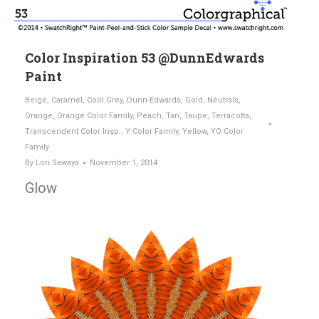
Color Inspiration 53 @DunnEdwards
Paint
Beige
,
Caramel
,
Cool Grey
,
Dunn-Edwards
,
Gold
,
Neutrals
,
Orange
,
Orange Color Family
,
Peach
,
Tan
,
Taupe
,
Terracotta
,
Transcendent Color Insp.
,
Y Color Family
,
Yellow
,
YO Color
Family
By
Lori Sawaya
November 1, 2014
Glow