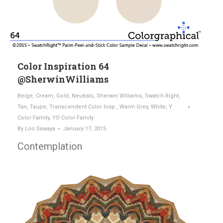
Color Inspiration 64
@SherwinWilliams
Beige
,
Cream
,
Gold
,
Neutrals
,
Sherwin Williams
,
Swatch Right
,
Tan
,
Taupe
,
Transcendent Color Insp.
,
Warm Grey
,
White
,
Y
Color Family
,
YO Color Family
By
Lori Sawaya
January 17, 2015
Contemplation