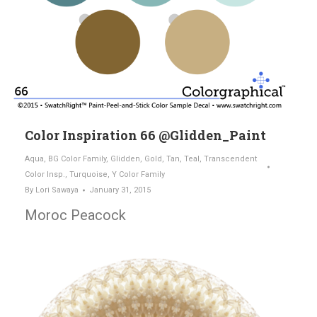
Color Inspiration 66 @Glidden_Paint
Aqua
,
BG Color Family
,
Glidden
,
Gold
,
Tan
,
Teal
,
Transcendent
Color Insp.
,
Turquoise
,
Y Color Family
By
Lori Sawaya
January 31, 2015
Moroc Peacock