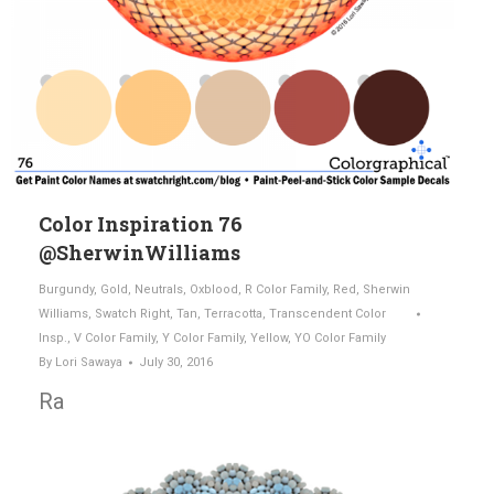
Color Inspiration 76
@SherwinWilliams
Burgundy
,
Gold
,
Neutrals
,
Oxblood
,
R Color Family
,
Red
,
Sherwin
Williams
,
Swatch Right
,
Tan
,
Terracotta
,
Transcendent Color
Insp.
,
V Color Family
,
Y Color Family
,
Yellow
,
YO Color Family
By
Lori Sawaya
July 30, 2016
Ra