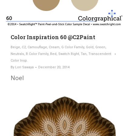
Color Inspiration 60 @C2Paint
Beige
,
C2
,
Camouflage
,
Cream
,
G Color Family
,
Gold
,
Green
,
Neutrals
,
R Color Family
,
Red
,
Swatch Right
,
Tan
,
Transcendent
Color Insp.
By
Lori Sawaya
December 20, 2014
Noel