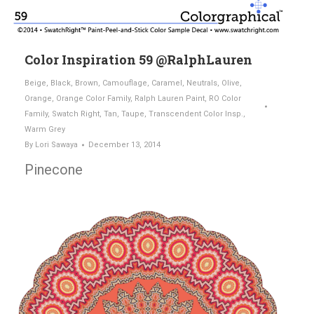
Color Inspiration 59 @RalphLauren
Beige
,
Black
,
Brown
,
Camouflage
,
Caramel
,
Neutrals
,
Olive
,
Orange
,
Orange Color Family
,
Ralph Lauren Paint
,
RO Color
Family
,
Swatch Right
,
Tan
,
Taupe
,
Transcendent Color Insp.
,
Warm Grey
By
Lori Sawaya
December 13, 2014
Pinecone