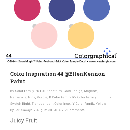
Color Inspiration 44 @EllenKennon
Paint
BV Color Family
,
EK Full Spectrum
,
Gold
,
Indigo
,
Magenta
,
Periwinkle
,
Pink
,
Purple
,
R Color Family
,
RV Color Family
,
Swatch Right
,
Transcendent Color Insp.
,
Y Color Family
,
Yellow
By
Lori Sawaya
August 30, 2014
2 Comments
Juicy Fruit