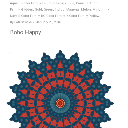
Aqua
,
B Color Family
,
BG Color Family
,
Blue
,
Coral
,
G Color
Family
,
Glidden
,
Gold
,
Green
,
Indigo
,
Magenta
,
Melon
,
Mint
,
Navy
,
R Color Family
,
RO Color Family
,
Y Color Family
,
Yellow
By
Lori Sawaya
January 23, 2016
Boho Happy