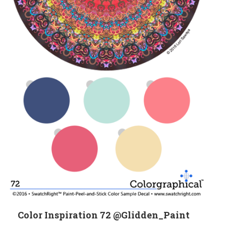
Color Inspiration 72 @Glidden_Paint