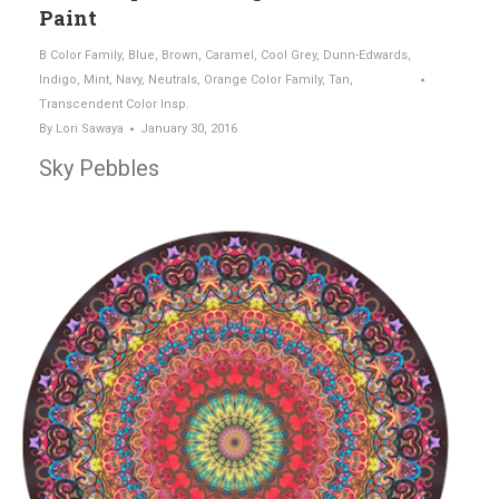
Paint
B Color Family
,
Blue
,
Brown
,
Caramel
,
Cool Grey
,
Dunn-Edwards
,
Indigo
,
Mint
,
Navy
,
Neutrals
,
Orange Color Family
,
Tan
,
Transcendent Color Insp.
By
Lori Sawaya
January 30, 2016
Sky Pebbles