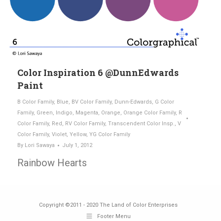
Color Inspiration 6 @DunnEdwards
Paint
B Color Family
,
Blue
,
BV Color Family
,
Dunn-Edwards
,
G Color
Family
,
Green
,
Indigo
,
Magenta
,
Orange
,
Orange Color Family
,
R
Color Family
,
Red
,
RV Color Family
,
Transcendent Color Insp.
,
V
Color Family
,
Violet
,
Yellow
,
YG Color Family
By
Lori Sawaya
July 1, 2012
Rainbow Hearts
Copyright ©2011 - 2020 The Land of Color Enterprises
Footer Menu