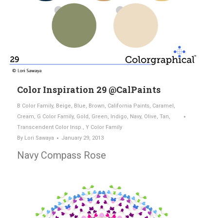
Color Inspiration 29 @CalPaints
B Color Family
,
Beige
,
Blue
,
Brown
,
California Paints
,
Caramel
,
Cream
,
G Color Family
,
Gold
,
Green
,
Indigo
,
Navy
,
Olive
,
Tan
,
Transcendent Color Insp.
,
Y Color Family
By
Lori Sawaya
January 29, 2013
Navy Compass Rose