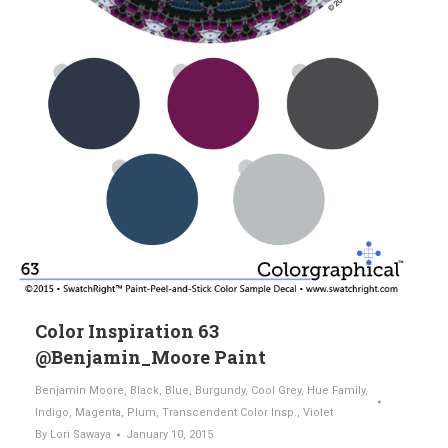
Color Inspiration 63
@Benjamin_Moore Paint
Benjamin Moore
,
Black
,
Blue
,
Burgundy
,
Cool Grey
,
Hue Family
,
Indigo
,
Magenta
,
Plum
,
Transcendent Color Insp.
,
Violet
By
Lori Sawaya
January 10, 2015