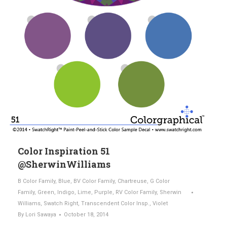
Color Inspiration 51
@SherwinWilliams
B Color Family
,
Blue
,
BV Color Family
,
Chartreuse
,
G Color
Family
,
Green
,
Indigo
,
Lime
,
Purple
,
RV Color Family
,
Sherwin
Williams
,
Swatch Right
,
Transcendent Color Insp.
,
Violet
By
Lori Sawaya
October 18, 2014