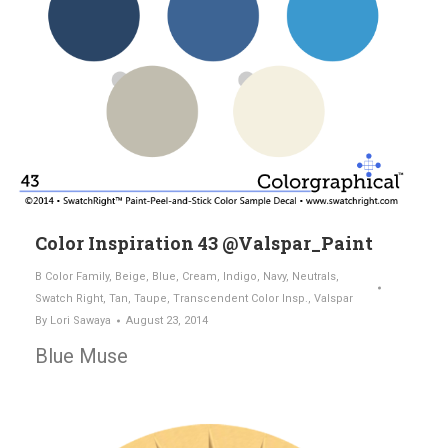
Color Inspiration 43 @Valspar_Paint
B Color Family
,
Beige
,
Blue
,
Cream
,
Indigo
,
Navy
,
Neutrals
,
Swatch Right
,
Tan
,
Taupe
,
Transcendent Color Insp.
,
Valspar
By
Lori Sawaya
August 23, 2014
Blue Muse