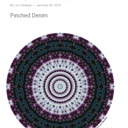
By
Lori Sawaya
January 24, 2015
Pinched Denim