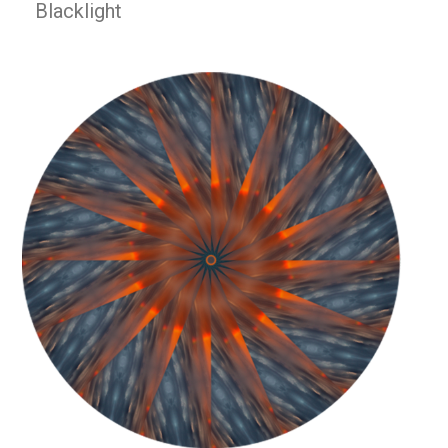
Blacklight