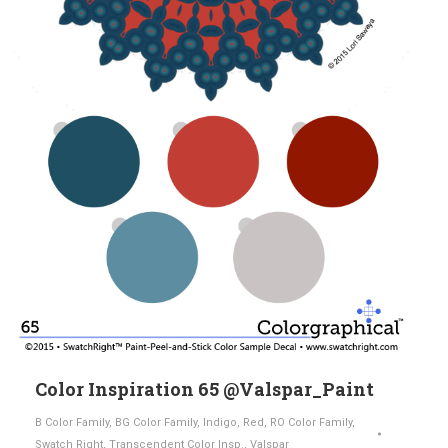
Color Inspiration 65 @Valspar_Paint
B Color Family
,
BG Color Family
,
Indigo
,
Red
,
RO Color Family
,
Swatch Right
,
Transcendent Color Insp.
,
Valspar