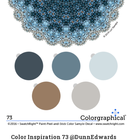
Color Inspiration 73 @DunnEdwards