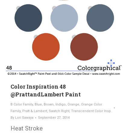
Color Inspiration 48
@PrattandLambert Paint
B Color Family
,
Blue
,
Brown
,
Indigo
,
Orange
,
Orange Color
Family
,
Pratt & Lambert
,
Swatch Right
,
Transcendent Color Insp.
By
Lori Sawaya
September 27, 2014
Heat Stroke