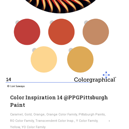
Color Inspiration 14 @PPGPittsburgh
Paint
Caramel
,
Gold
,
Orange
,
Orange Color Family
,
Pittsburgh Paints
,
RO Color Family
,
Transcendent Color Insp.
,
Y Color Family
,
Yellow
,
YO Color Family