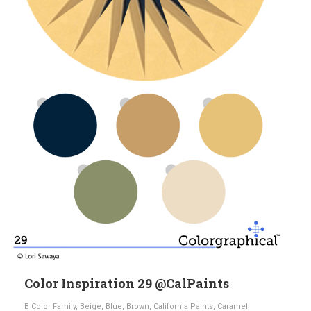
Color Inspiration 29 @CalPaints
B Color Family
,
Beige
,
Blue
,
Brown
,
California Paints
,
Caramel
,