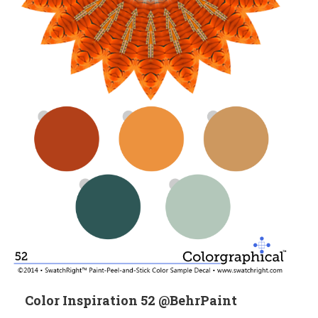
Color Inspiration 52 @BehrPaint