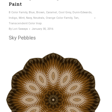
Paint
B Color Family
,
Blue
,
Brown
,
Caramel
,
Cool Grey
,
Dunn-Edwards
,
Indigo
,
Mint
,
Navy
,
Neutrals
,
Orange Color Family
,
Tan
,
Transcendent Color Insp.
By
Lori Sawaya
January 30, 2016
Sky Pebbles