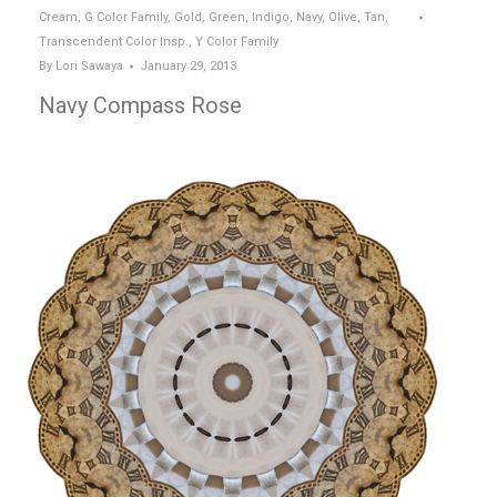
Cream
,
G Color Family
,
Gold
,
Green
,
Indigo
,
Navy
,
Olive
,
Tan
,
Transcendent Color Insp.
,
Y Color Family
By
Lori Sawaya
January 29, 2013
Navy Compass Rose