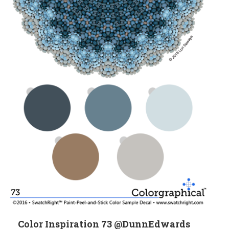
Color Inspiration 73 @DunnEdwards