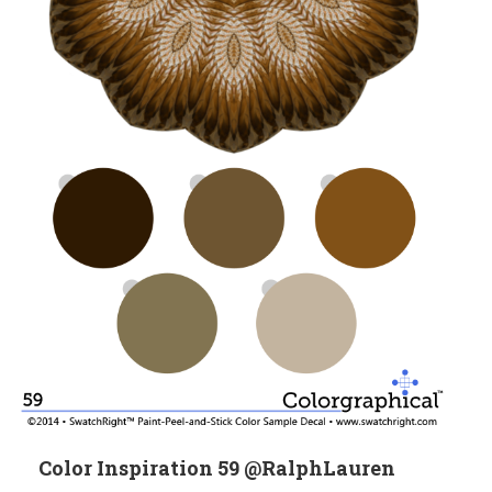
Color Inspiration 59 @RalphLauren