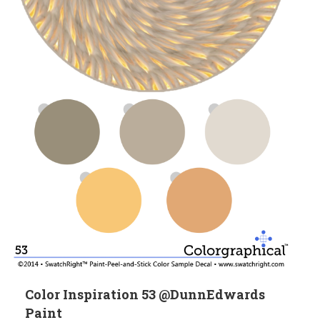
Color Inspiration 53 @DunnEdwards
Paint