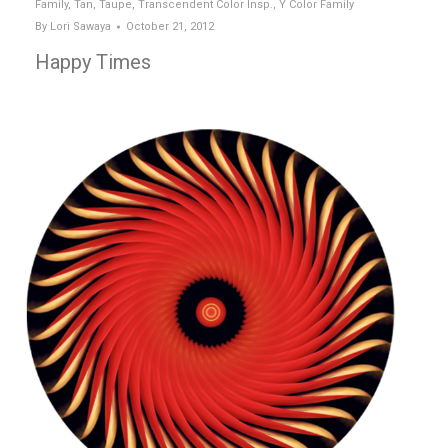
Family
,
Tan
,
Taupe
,
Transcendent Color Insp.
,
Y Color Family
By
Lori Sawaya
October 21, 2012
Happy Times