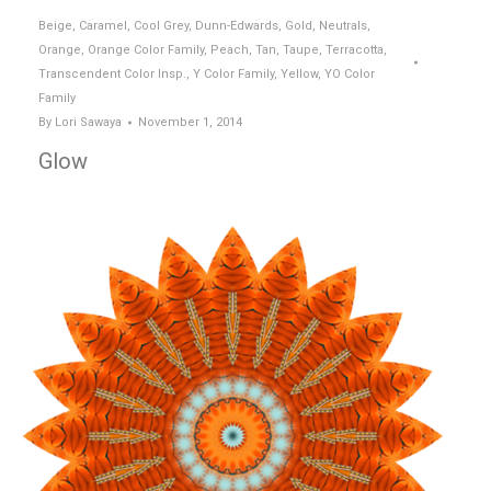
Beige
,
Caramel
,
Cool Grey
,
Dunn-Edwards
,
Gold
,
Neutrals
,
Orange
,
Orange Color Family
,
Peach
,
Tan
,
Taupe
,
Terracotta
,
Transcendent Color Insp.
,
Y Color Family
,
Yellow
,
YO Color
Family
By
Lori Sawaya
November 1, 2014
Glow