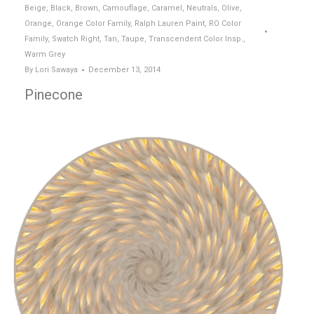
Beige
,
Black
,
Brown
,
Camouflage
,
Caramel
,
Neutrals
,
Olive
,
Orange
,
Orange Color Family
,
Ralph Lauren Paint
,
RO Color
Family
,
Swatch Right
,
Tan
,
Taupe
,
Transcendent Color Insp.
,
Warm Grey
By
Lori Sawaya
December 13, 2014
Pinecone