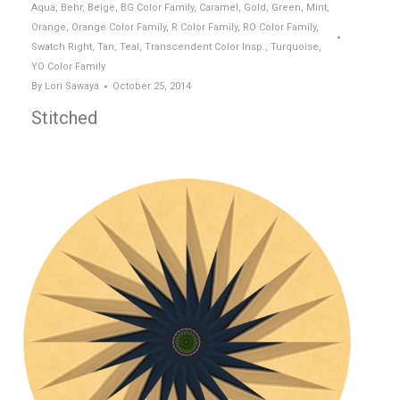
Aqua
,
Behr
,
Beige
,
BG Color Family
,
Caramel
,
Gold
,
Green
,
Mint
,
Orange
,
Orange Color Family
,
R Color Family
,
RO Color Family
,
Swatch Right
,
Tan
,
Teal
,
Transcendent Color Insp.
,
Turquoise
,
YO Color Family
By
Lori Sawaya
October 25, 2014
Stitched