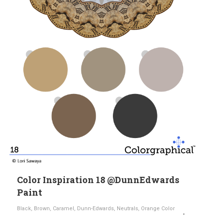
Color Inspiration 18 @DunnEdwards
Paint
Black
,
Brown
,
Caramel
,
Dunn-Edwards
,
Neutrals
,
Orange Color