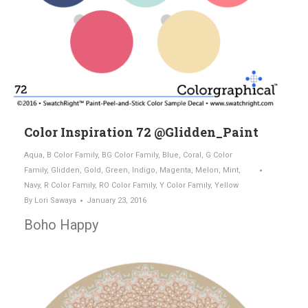
Color Inspiration 72 @Glidden_Paint
Aqua
,
B Color Family
,
BG Color Family
,
Blue
,
Coral
,
G Color
Family
,
Glidden
,
Gold
,
Green
,
Indigo
,
Magenta
,
Melon
,
Mint
,
Navy
,
R Color Family
,
RO Color Family
,
Y Color Family
,
Yellow
By
Lori Sawaya
January 23, 2016
Boho Happy