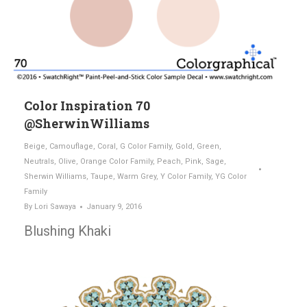
Color Inspiration 70
@SherwinWilliams
Beige
,
Camouflage
,
Coral
,
G Color Family
,
Gold
,
Green
,
Neutrals
,
Olive
,
Orange Color Family
,
Peach
,
Pink
,
Sage
,
Sherwin Williams
,
Taupe
,
Warm Grey
,
Y Color Family
,
YG Color
Family
By
Lori Sawaya
January 9, 2016
Blushing Khaki