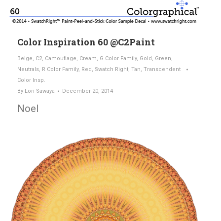
Color Inspiration 60 @C2Paint
Beige
,
C2
,
Camouflage
,
Cream
,
G Color Family
,
Gold
,
Green
,
Neutrals
,
R Color Family
,
Red
,
Swatch Right
,
Tan
,
Transcendent
Color Insp.
By
Lori Sawaya
December 20, 2014
Noel