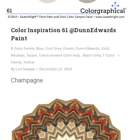
Color Inspiration 61 @DunnEdwards
Paint
B Color Family
,
Blue
,
Cool Grey
,
Cream
,
Dunn-Edwards
,
Gold
,
Neutrals
,
Taupe
,
Transcendent Color Insp.
,
Warm Grey
,
Y Color
Family
,
Yellow
By
Lori Sawaya
December 27, 2014
Champagne