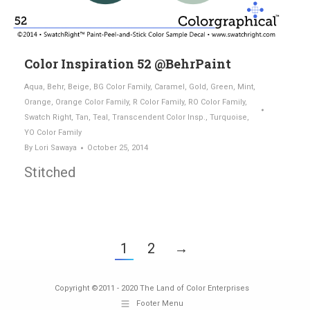
Color Inspiration 52 @BehrPaint
Aqua
,
Behr
,
Beige
,
BG Color Family
,
Caramel
,
Gold
,
Green
,
Mint
,
Orange
,
Orange Color Family
,
R Color Family
,
RO Color Family
,
Swatch Right
,
Tan
,
Teal
,
Transcendent Color Insp.
,
Turquoise
,
YO Color Family
By
Lori Sawaya
October 25, 2014
Stitched
1
2
→
Copyright ©2011 - 2020 The Land of Color Enterprises
Footer Menu