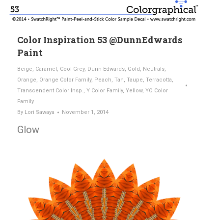
Color Inspiration 53 @DunnEdwards
Paint
Beige
,
Caramel
,
Cool Grey
,
Dunn-Edwards
,
Gold
,
Neutrals
,
Orange
,
Orange Color Family
,
Peach
,
Tan
,
Taupe
,
Terracotta
,
Transcendent Color Insp.
,
Y Color Family
,
Yellow
,
YO Color
Family
By
Lori Sawaya
November 1, 2014
Glow