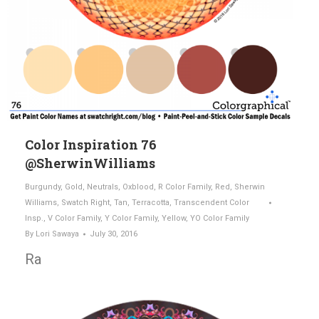
Color Inspiration 76
@SherwinWilliams
Burgundy
,
Gold
,
Neutrals
,
Oxblood
,
R Color Family
,
Red
,
Sherwin
Williams
,
Swatch Right
,
Tan
,
Terracotta
,
Transcendent Color
Insp.
,
V Color Family
,
Y Color Family
,
Yellow
,
YO Color Family
By
Lori Sawaya
July 30, 2016
Ra