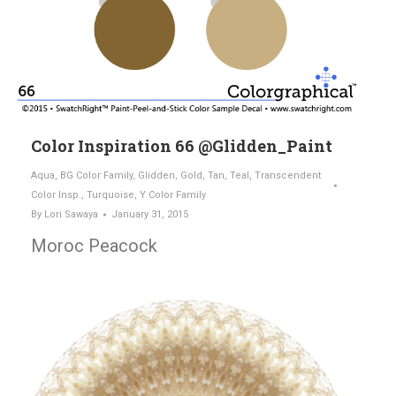
Color Inspiration 66 @Glidden_Paint
Aqua
,
BG Color Family
,
Glidden
,
Gold
,
Tan
,
Teal
,
Transcendent
Color Insp.
,
Turquoise
,
Y Color Family
By
Lori Sawaya
January 31, 2015
Moroc Peacock