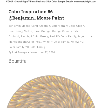
Color Inspiration 56
@Benjamin_Moore Paint
Benjamin Moore
,
Coral
,
Cream
,
G Color Family
,
Gold
,
Green
,
Hue Family
,
Melon
,
Olive
,
Orange
,
Orange Color Family
,
Oxblood
,
Peach
,
R Color Family
,
Red
,
RO Color Family
,
Sage
,
Transcendent Color Insp.
,
White
,
Y Color Family
,
Yellow
,
YG
Color Family
,
YO Color Family
By
Lori Sawaya
November 22, 2014
Bountiful