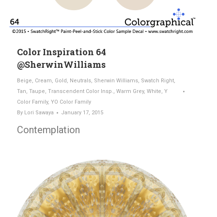
Color Inspiration 64
@SherwinWilliams
Beige
,
Cream
,
Gold
,
Neutrals
,
Sherwin Williams
,
Swatch Right
,
Tan
,
Taupe
,
Transcendent Color Insp.
,
Warm Grey
,
White
,
Y
Color Family
,
YO Color Family
By
Lori Sawaya
January 17, 2015
Contemplation