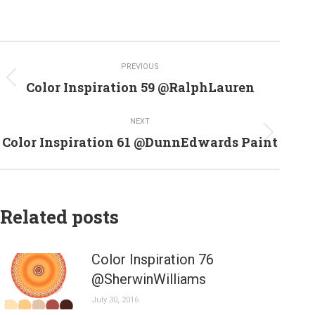
Post
PREVIOUS
navigation
Previous
Color Inspiration 59 @RalphLauren
post:
NEXT
Next
Color Inspiration 61 @DunnEdwards Paint
post:
Related posts
Color Inspiration 76
@SherwinWilliams
July 30, 2016