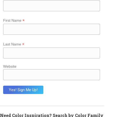
*
First Name
*
Last Name
Website
Need Color Inspiration? Search by Color Family