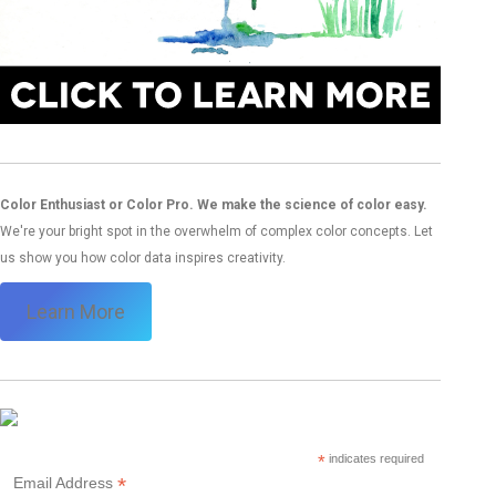
Color Enthusiast or Color Pro. We make the science of color easy.
We're your bright spot in the overwhelm of complex color concepts. Let
us show you how color data inspires creativity.
Learn More
*
indicates required
*
Email Address