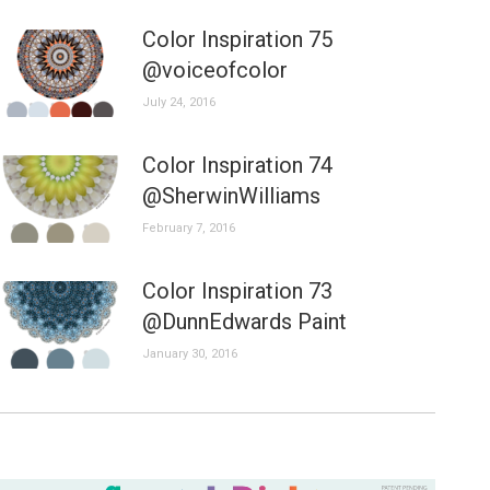
Color Inspiration 75
@voiceofcolor
July 24, 2016
Color Inspiration 74
@SherwinWilliams
February 7, 2016
Color Inspiration 73
@DunnEdwards Paint
January 30, 2016