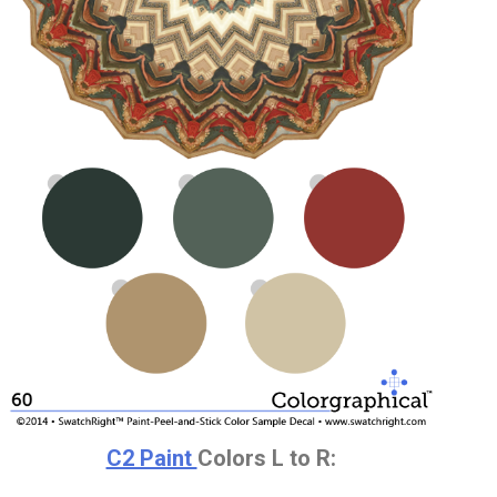
C2 Paint
Colors L to R: