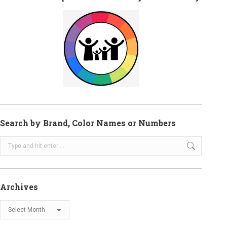
Search by Brand, Color Names or Numbers
Search:
Archives
Archives