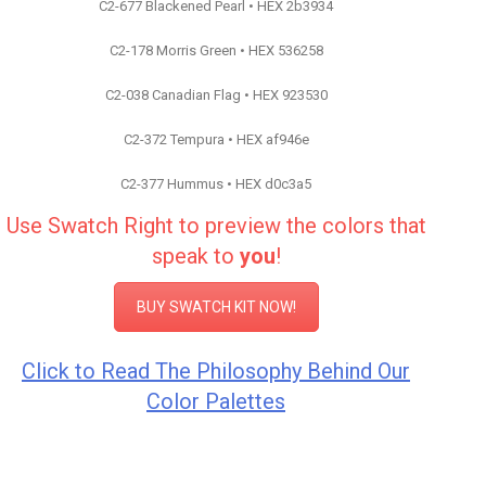
C2-677 Blackened Pearl • HEX 2b3934
C2-178 Morris Green • HEX 536258
C2-038 Canadian Flag • HEX 923530
C2-372 Tempura • HEX af946e
C2-377 Hummus • HEX d0c3a5
Use Swatch Right to preview the colors that
speak to
you
!
BUY SWATCH KIT NOW!
Click to Read The Philosophy Behind Our
Color Palettes
Color Inspiration C2 Paint
Color Inspiration C2 Paint