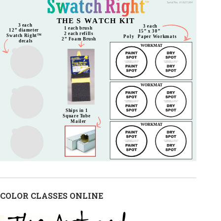
COLOR CLASSES ONLINE