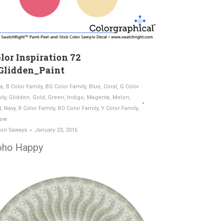
lor Inspiration 72
Glidden_Paint
a
,
B Color Family
,
BG Color Family
,
Blue
,
Coral
,
G Color
ily
,
Glidden
,
Gold
,
Green
,
Indigo
,
Magenta
,
Melon
,
t
,
Navy
,
R Color Family
,
RO Color Family
,
Y Color Family
,
low
ori Sawaya
January 23, 2016
oho Happy