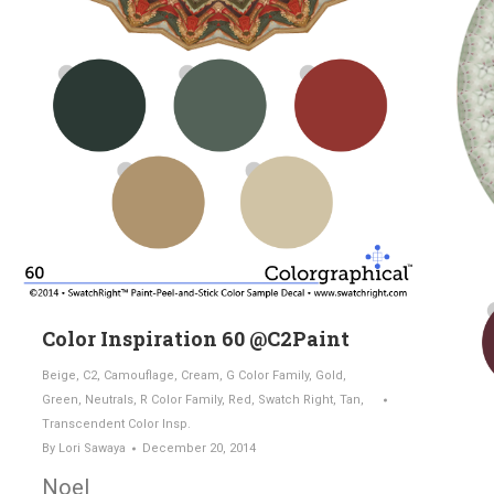
Color Inspiration 60 @C2Paint
Beige
,
C2
,
Camouflage
,
Cream
,
G Color Family
,
Gold
,
Green
,
Neutrals
,
R Color Family
,
Red
,
Swatch Right
,
Tan
,
Transcendent Color Insp.
By
Lori Sawaya
December 20, 2014
Noel