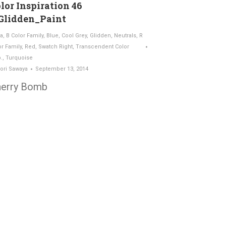
lor Inspiration 46
Glidden_Paint
a
,
B Color Family
,
Blue
,
Cool Grey
,
Glidden
,
Neutrals
,
R
or Family
,
Red
,
Swatch Right
,
Transcendent Color
.
,
Turquoise
ori Sawaya
September 13, 2014
erry Bomb