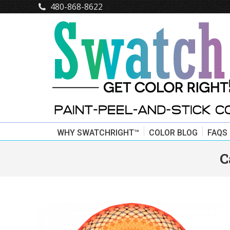
480-868-8622
WHY SWATCHRIGHT™
COLOR BLOG
FAQS
C