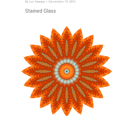
By
Lori Sawaya
December 19, 2015
Stained Glass