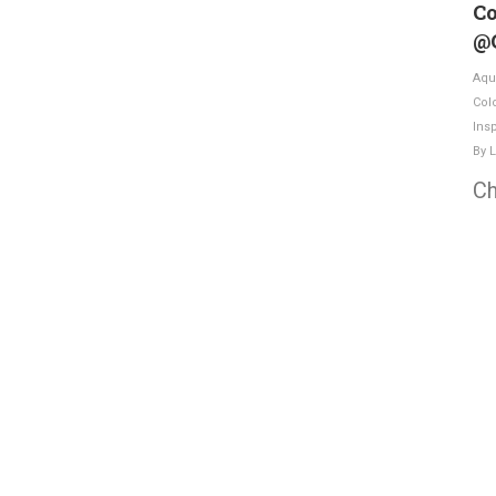
Co
@
Aqu
Col
Insp
By
L
Ch