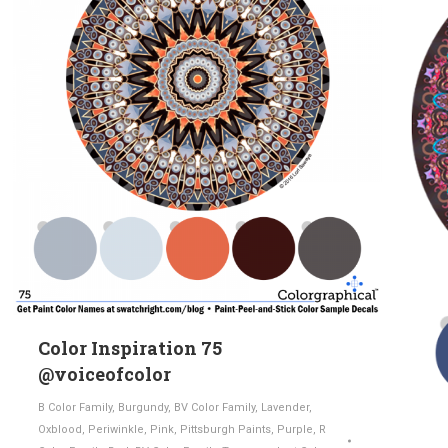
Color Inspiration 75
@voiceofcolor
B Color Family
,
Burgundy
,
BV Color Family
,
Lavender
,
Oxblood
,
Periwinkle
,
Pink
,
Pittsburgh Paints
,
Purple
,
R