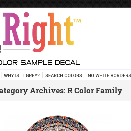
WHY IS IT GREY?
SEARCH COLORS
NO WHITE BORDERS
ategory Archives:
R Color Family