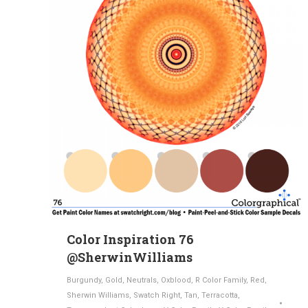
Color Inspiration 76
@SherwinWilliams
Burgundy
,
Gold
,
Neutrals
,
Oxblood
,
R Color Family
,
Red
,
Sherwin Williams
,
Swatch Right
,
Tan
,
Terracotta
,