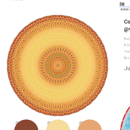
Co
@v
Bur
R C
Tra
By
L
Ju