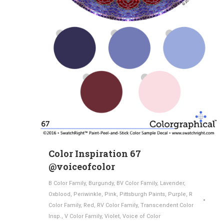
Color Inspiration 67
@voiceofcolor
B Color Family
,
Burgundy
,
BV Color Family
,
Lavender
,
Oxblood
,
Periwinkle
,
Pink
,
Pittsburgh Paints
,
Purple
,
R
Color Family
,
Red
,
RV Color Family
,
Transcendent Color
Insp.
,
V Color Family
,
Violet
,
Voice of Color