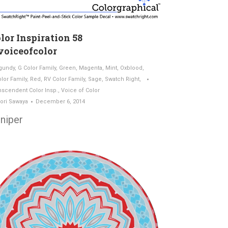
lor Inspiration 58
oiceofcolor
gundy
,
G Color Family
,
Green
,
Magenta
,
Mint
,
Oxblood
,
olor Family
,
Red
,
RV Color Family
,
Sage
,
Swatch Right
,
nscendent Color Insp.
,
Voice of Color
ori Sawaya
December 6, 2014
niper