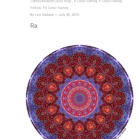
Transcendent Color Insp.
,
V Color Family
,
Y Color Family
,
Yellow
,
YO Color Family
By
Lori Sawaya
July 30, 2016
Ra