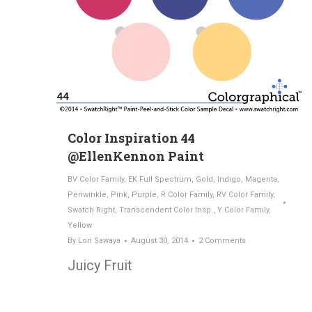
Color Inspiration 44
@EllenKennon Paint
BV Color Family
,
EK Full Spectrum
,
Gold
,
Indigo
,
Magenta
,
Periwinkle
,
Pink
,
Purple
,
R Color Family
,
RV Color Family
,
Swatch Right
,
Transcendent Color Insp.
,
Y Color Family
,
Yellow
By
Lori Sawaya
August 30, 2014
2 Comments
Juicy Fruit