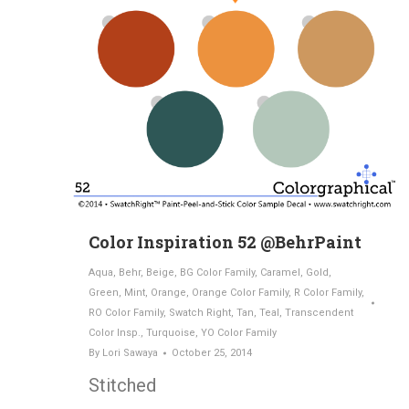
Color Inspiration 52 @BehrPaint
Aqua
,
Behr
,
Beige
,
BG Color Family
,
Caramel
,
Gold
,
Green
,
Mint
,
Orange
,
Orange Color Family
,
R Color Family
,
RO Color Family
,
Swatch Right
,
Tan
,
Teal
,
Transcendent
Color Insp.
,
Turquoise
,
YO Color Family
By
Lori Sawaya
October 25, 2014
Stitched