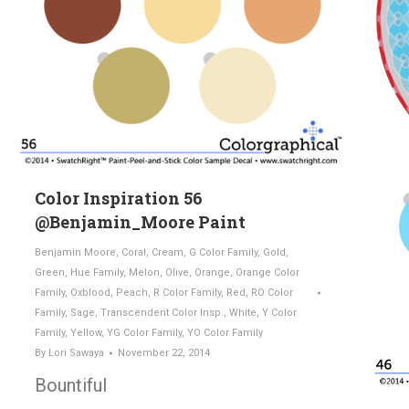
Color Inspiration 56
@Benjamin_Moore Paint
Benjamin Moore
,
Coral
,
Cream
,
G Color Family
,
Gold
,
Green
,
Hue Family
,
Melon
,
Olive
,
Orange
,
Orange Color
Family
,
Oxblood
,
Peach
,
R Color Family
,
Red
,
RO Color
Family
,
Sage
,
Transcendent Color Insp.
,
White
,
Y Color
Family
,
Yellow
,
YG Color Family
,
YO Color Family
By
Lori Sawaya
November 22, 2014
Bountiful