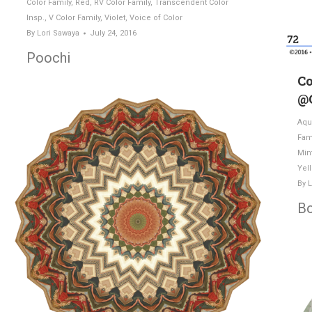
Color Family
,
Red
,
RV Color Family
,
Transcendent Color
Insp.
,
V Color Family
,
Violet
,
Voice of Color
By
Lori Sawaya
July 24, 2016
Poochi
Co
@
Aqu
Fam
Min
Yel
By
L
B