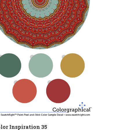
lor Inspiration 35