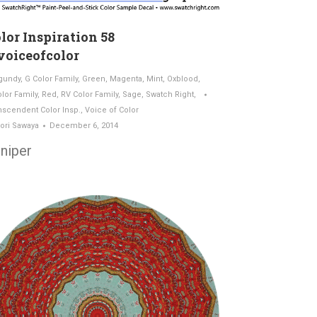
lor Inspiration 58
oiceofcolor
gundy
,
G Color Family
,
Green
,
Magenta
,
Mint
,
Oxblood
,
olor Family
,
Red
,
RV Color Family
,
Sage
,
Swatch Right
,
nscendent Color Insp.
,
Voice of Color
ori Sawaya
December 6, 2014
niper