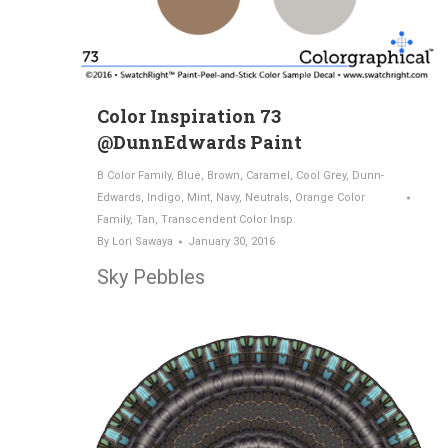
Color Inspiration 73
@DunnEdwards Paint
B Color Family
,
Blue
,
Brown
,
Caramel
,
Cool Grey
,
Dunn-
Edwards
,
Indigo
,
Mint
,
Navy
,
Neutrals
,
Orange Color
Family
,
Tan
,
Transcendent Color Insp.
By
Lori Sawaya
January 30, 2016
Sky Pebbles