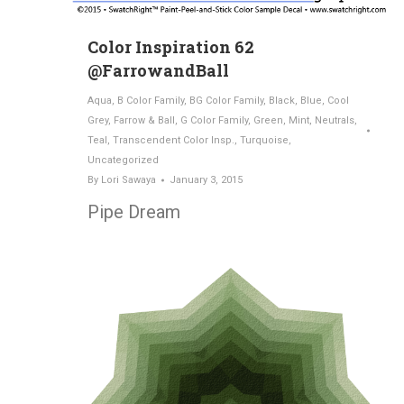
Color Inspiration 62
@FarrowandBall
Aqua
,
B Color Family
,
BG Color Family
,
Black
,
Blue
,
Cool
Grey
,
Farrow & Ball
,
G Color Family
,
Green
,
Mint
,
Neutrals
,
Teal
,
Transcendent Color Insp.
,
Turquoise
,
Uncategorized
By
Lori Sawaya
January 3, 2015
Pipe Dream