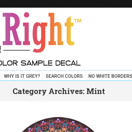
WHY IS IT GREY?
SEARCH COLORS
NO WHITE BORDERS
Category Archives:
Mint