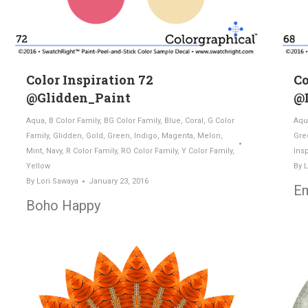
Color Inspiration 72
Co
@Glidden_Paint
@
Aqua
,
B Color Family
,
BG Color Family
,
Blue
,
Coral
,
G Color
Aqu
Family
,
Glidden
,
Gold
,
Green
,
Indigo
,
Magenta
,
Melon
,
Gre
Mint
,
Navy
,
R Color Family
,
RO Color Family
,
Y Color Family
,
Insp
Yellow
By
L
By
Lori Sawaya
January 23, 2016
Em
Boho Happy