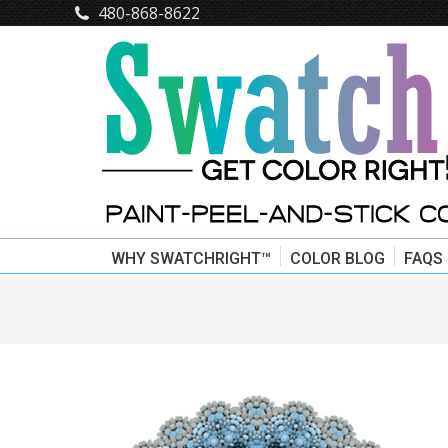
480-868-8622
WHY SWATCHRIGHT™
COLOR BLOG
FAQS