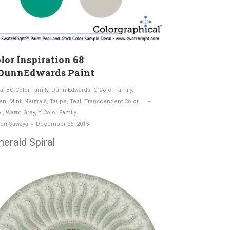
lor Inspiration 68
DunnEdwards Paint
a
,
BG Color Family
,
Dunn-Edwards
,
G Color Family
,
en
,
Mint
,
Neutrals
,
Taupe
,
Teal
,
Transcendent Color
.
,
Warm Grey
,
Y Color Family
ori Sawaya
December 26, 2015
erald Spiral