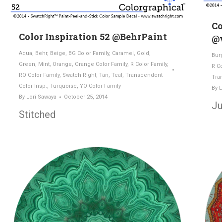
Co
Color Inspiration 52 @BehrPaint
@v
Aqua
,
Behr
,
Beige
,
BG Color Family
,
Caramel
,
Gold
,
Bur
Green
,
Mint
,
Orange
,
Orange Color Family
,
R Color Family
,
R C
RO Color Family
,
Swatch Right
,
Tan
,
Teal
,
Transcendent
Tra
Color Insp.
,
Turquoise
,
YO Color Family
By
L
By
Lori Sawaya
October 25, 2014
Ju
Stitched