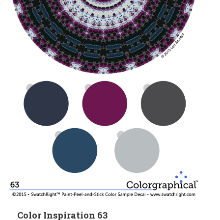
Color Inspiration 63