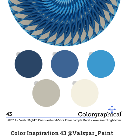
Color Inspiration 43 @Valspar_Paint