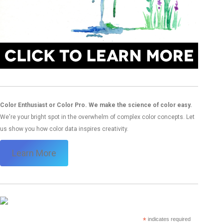
Color Enthusiast or Color Pro. We make the science of color easy.
We're your bright spot in the overwhelm of complex color concepts. Let
us show you how color data inspires creativity.
Learn More
*
indicates required