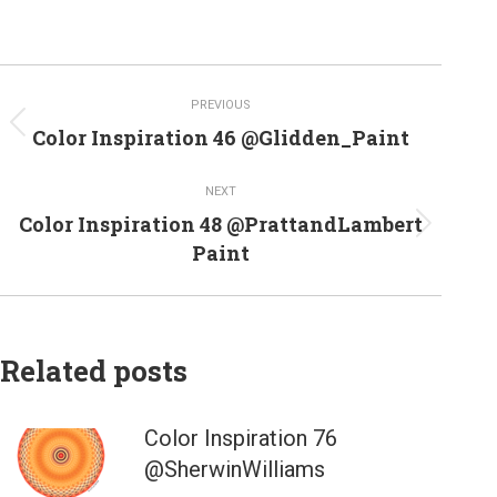
Post
PREVIOUS
navigation
Previous
Color Inspiration 46 @Glidden_Paint
post:
NEXT
Color Inspiration 48 @PrattandLambert
Next
Paint
post:
Related posts
Color Inspiration 76
@SherwinWilliams