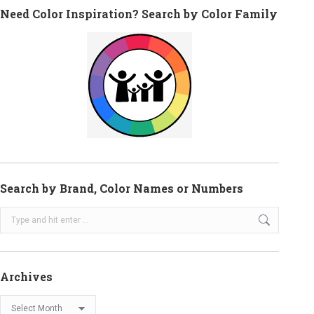
Need Color Inspiration? Search by Color Family
Search by Brand, Color Names or Numbers
Search:
Archives
Archives