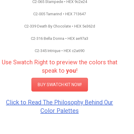
C2-065 Stampede • HEX 9c2e24
C2-005 Tamarind • HEX 713647
C2-339 Death By Chocolate • HEX 5e362d
C2-316 Bella Donna • HEX ae97a3
C2-345 Intrique • HEX c2a690
Use Swatch Right to preview the colors that
speak to
you
!
BUY SWATCH KIT NOW!
Click to Read The Philosophy Behind Our
Color Palettes
Color Inspiration C2 Paint
Color Inspiration C2 Paint