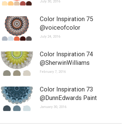
July 30, 2016
Color Inspiration 75
@voiceofcolor
July 24, 2016
Color Inspiration 74
@SherwinWilliams
February 7, 2016
Color Inspiration 73
@DunnEdwards Paint
January 30, 2016