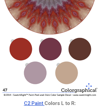
C2 Paint
Colors L to R: