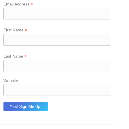
*
Email Address
*
First Name
*
Last Name
Website