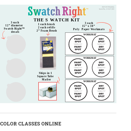
COLOR CLASSES ONLINE