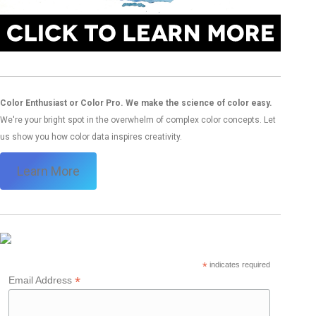
Color Enthusiast or Color Pro. We make the science of color easy.
We're your bright spot in the overwhelm of complex color concepts. Let
us show you how color data inspires creativity.
Learn More
*
indicates required
*
Email Address