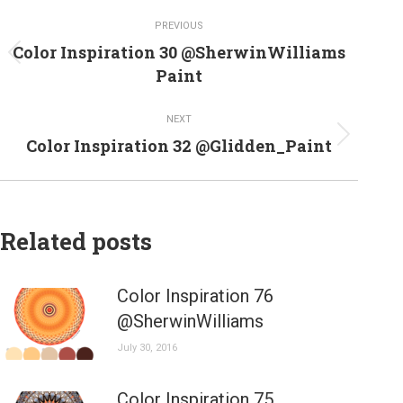
Post
PREVIOUS
navigation
Color Inspiration 30 @SherwinWilliams
Previous
Paint
post:
NEXT
Next
Color Inspiration 32 @Glidden_Paint
post:
Related posts
Color Inspiration 76
@SherwinWilliams
July 30, 2016
Color Inspiration 75