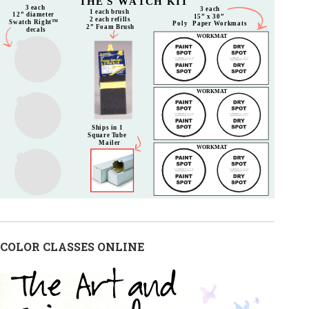
COLOR CLASSES ONLINE