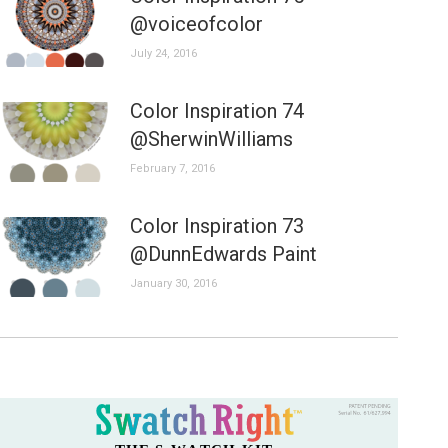
@voiceofcolor
July 24, 2016
Color Inspiration 74
@SherwinWilliams
February 7, 2016
Color Inspiration 73
@DunnEdwards Paint
January 30, 2016