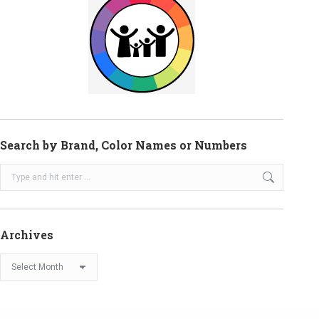
Search by Brand, Color Names or Numbers
Search:
Archives
Archives