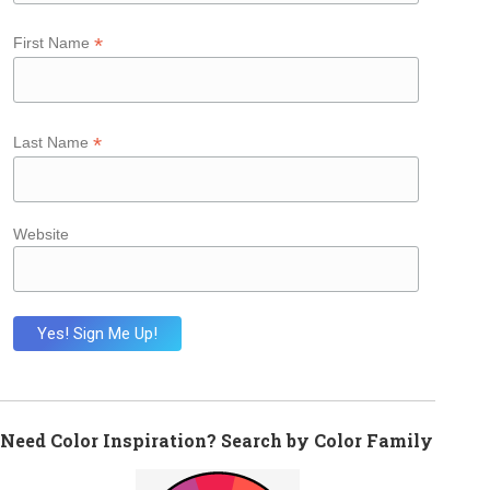
*
First Name
*
Last Name
Website
Need Color Inspiration? Search by Color Family