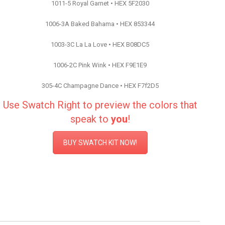
1011-5 Royal Garnet • HEX 5F2030
1006-3A Baked Bahama • HEX 853344
1003-3C La La Love • HEX B08DC5
1006-2C Pink Wink • HEX F9E1E9
305-4C Champagne Dance • HEX F7f2D5
Use Swatch Right to preview the colors that
speak to
you
!
BUY SWATCH KIT NOW!
Color Inspiration Valspar Paint
Color Inspiration Valspar Paint