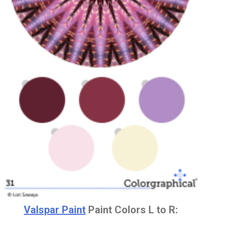
Valspar Paint
Paint Colors L to R: