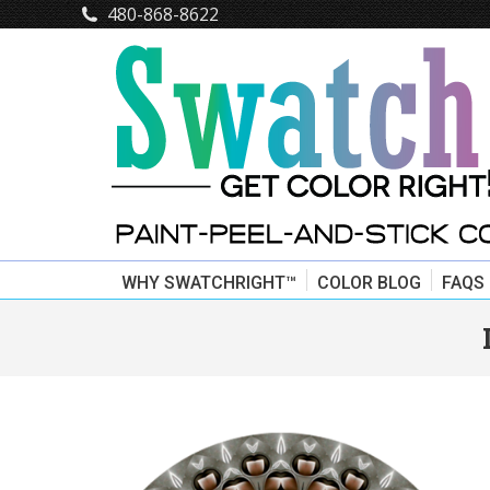
480-868-8622
WHY SWATCHRIGHT™
COLOR BLOG
FAQS