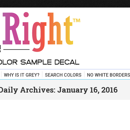
WHY IS IT GREY?
SEARCH COLORS
NO WHITE BORDERS
Daily Archives:
January 16, 2016